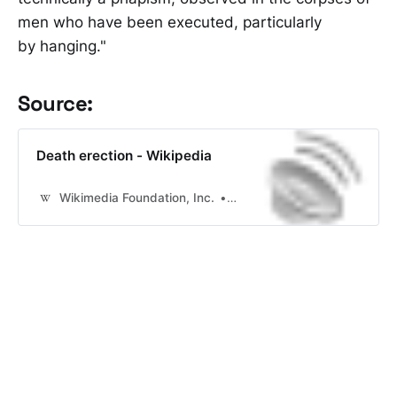
men who have been executed, particularly
by hanging."
Source:
Death erection - Wikipedia
Wikimedia Foundation, Inc.
Contributors to Wikimedia pr