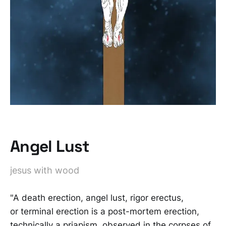
Angel Lust
jesus with wood
"A death erection, angel lust, rigor erectus,
or terminal erection is a post-mortem erection,
technically a priapism, observed in the corpses of