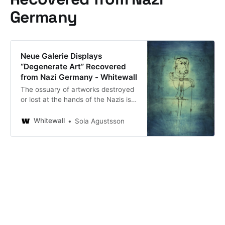
Germany
Neue Galerie Displays
“Degenerate Art” Recovered
from Nazi Germany - Whitewall
The ossuary of artworks destroyed
or lost at the hands of the Nazis is
colossal, though from time to time
private collections miraculously
Whitewall
Sola Agustsson
appear, as one did in Munich
recently. “Degenerate Art: The
attack on Modern Art in Nazi
Germany, 1937,” now on view at the
Neue Galerie, pays tribute to a
particular collection of… Neue
Galerie Displays “Degenerate Art”
Recovered from Nazi Germany