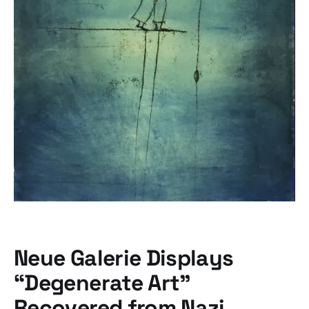
Neue Galerie Displays
“Degenerate Art”
Recovered from Nazi